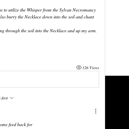
s to utilize the Whisper from the Sylvan Necromancy 
so burry the Necklace down into the soil and chant 
ing through the soil into the Necklace and up my arm.
126 Views
first
some feed back for 