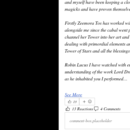
and myself have been keeping a clo
magicks and have proven themselves
Firstly Zeemora Tos has worked wit
alongside me since the cabal went p
channel her Tower into her art and
dealing with primordial elements an
Tower of Stars and all the blessings
Robin Lucus I have watched with en
understanding of the work Lord Dran
as he inhabited you I performed…
See More
13
13 Reactions
4 Comments
comment-box.placeholder