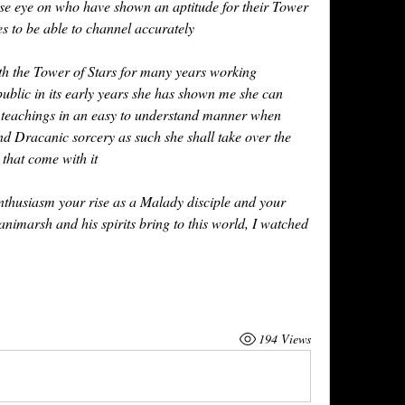
se eye on who have shown an aptitude for their Tower 
 to be able to channel accurately 
h the Tower of Stars for many years working 
ublic in its early years she has shown me she can 
 teachings in an easy to understand manner when 
d Dracanic sorcery as such she shall take over the 
 that come with it
thusiasm your rise as a Malady disciple and your 
imarsh and his spirits bring to this world, I watched 
194 Views