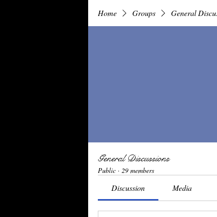
Home
Groups
General Discu
General Discussions
Public
·
29 members
Discussion
Media