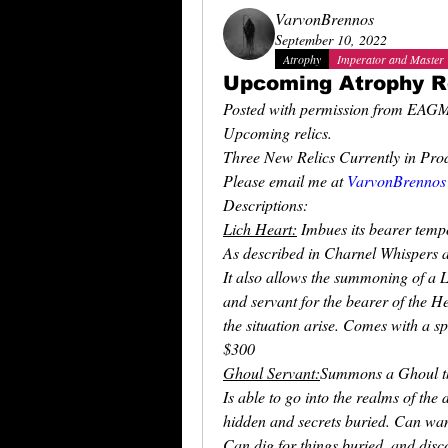
VarvonBrennos
September 10, 2022
Atrophy
Imperator and Master
Upcoming Atrophy R
Posted with permission from EAG
Upcoming relics. 
Three New Relics Currently in Prod
Please email me at 
VarvonBrennos
Descriptions:
Lich Heart:
 Imbues its bearer temp
As described in Charnel Whispers 
It also allows the summoning of a L
and servant for the bearer of the H
the situation arise. Comes with a sp
$300
Ghoul Servant:
Summons a Ghoul th
Is able to go into the realms of th
hidden and secrets buried. Can wa
Can dig for things buried, and dis