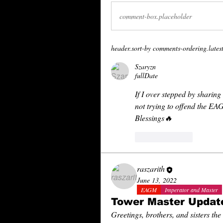
comment-box.placeholder
header.sort-by
comments-ordering.latest-
Szaryzn
fullDate
If I over stepped by sharing 
not trying to offend the EA
Blessings🔥
reaction.like
raszarith
June 13, 2022
EAGM
Imperator and Master
Tower Master Updat
Greetings, brothers, and sisters the