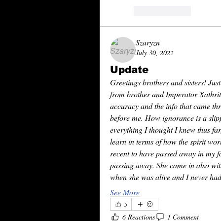
reaction.like
Szaryzn
July 30, 2022
Update
Greetings brothers and sisters! Just
from brother and Imperator Xathrith
accuracy and the info that came th
before me. How ignorance is a slipp
everything I thought I knew thus fa
learn in terms of how the spirit wo
recent to have passed away in my fam
passing away. She came in also with
when she was alive and I never had 
See More
5
6 Reactions
1 Comment