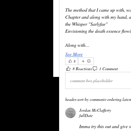
The method that I came up with, wa
Chapter and along with my hand, al
the Whisper "Sarlyfae"
Envisioning the death essence flow
Along with…
See More
8
8 Reactions
1 Comment
comment-box.placeholder
header.sort-by
comments-ordering.latest-
Jordan McClafferty
fullDate
Imma try this out and give 