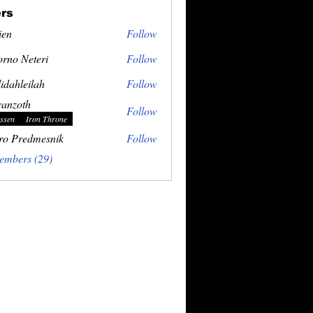
rs
ien
Follow
rno Neteri
Follow
idahleilah
Follow
ranzoth
Follow
ssen
Iron Throne
ro Predmesnik
Follow
embers (29)