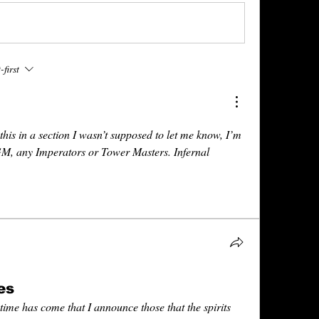
first
this in a section I wasn’t supposed to let me know, I’m 
GM, any Imperators or Tower Masters. Infernal 
es
 time has come that I announce those that the spirits 