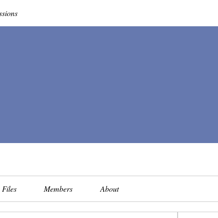
ssions
Files
Members
About