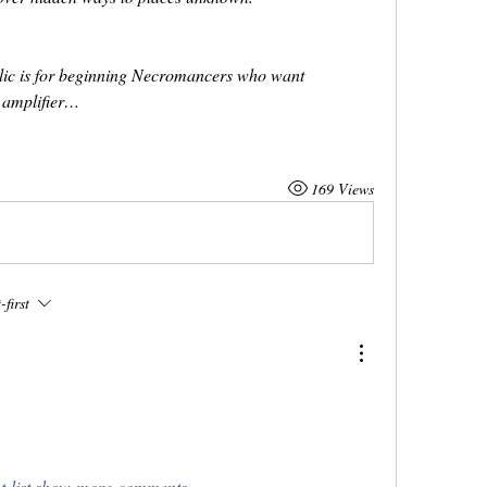
ic is for beginning Necromancers who want
an amplifier…
169 Views
first
-list.show-more-comments