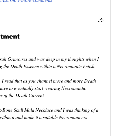
ntment
irah Grimoires and was deep in my thoughts when I 
ng the Death Essence within a Necromantic Fetish 
I read that as you channel more and more Death 
have to eventually start wearing Necromantic 
es of the Death Current.
-Bone Skull Mala Necklace and I was thinking of a 
ithin it and make it a suitable Necromancers 