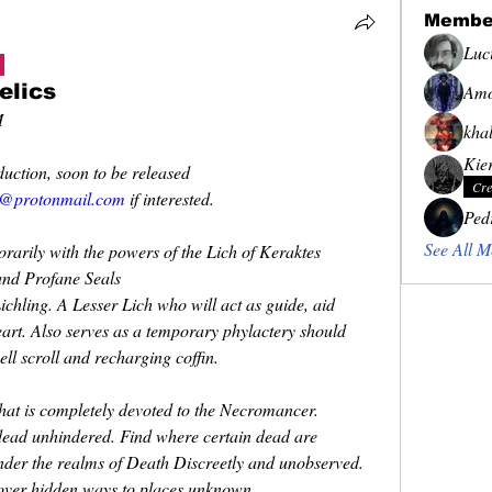
Membe
Luc
elics
Amo
M
khal
Kie
uction, soon to be released
Cre
@protonmail.com
 if interested.
Ped
See All M
orarily with the powers of the Lich of Keraktes
and Profane Seals
ichling. A Lesser Lich who will act as guide, aid
eart. Also serves as a temporary phylactery should
ell scroll and recharging coffin.
at is completely devoted to the Necromancer.
e dead unhindered. Find where certain dead are
nder the realms of Death Discreetly and unobserved.
cover hidden ways to places unknown.