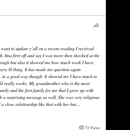
 want to update y’all on a recent reading I received 
. Ima first off and say I was more then shocked at the 
rough but also it showed me how much work I have 
ery lil thing. It has made me question again 
r, in a good way though. It showed me I have much to 
rld really works. My grandmother who is the most 
ily and the first family for me that I grew up with 
 a surprising message as well. She was very religious 
a close relationship like that with her but…
71 Views