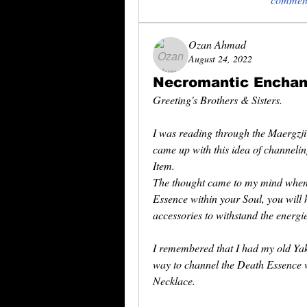
Ozan Ahmad
August 24, 2022
Necromantic Encha
Greeting's Brothers & Sisters.
I was reading through the Maergzj
came up with this idea of channeli
Item.
The thought came to my mind when 
Essence within your Soul, you will 
accessories to withstand the energi
I remembered that I had my old Yak
way to channel the Death Essence w
Necklace.