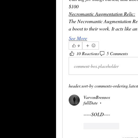
$100
Necromantic Augmentation Relic:
The Necromantic Augmentation Rel
a boost to their work. It acts like 
See More
9
10 Reactions
5 Comments
comment-box.placeholder
header.sort-by
comments-ordering.latest-
VarvonBrennos
fullDate
•
-----SOLD----
reaction.like
comment