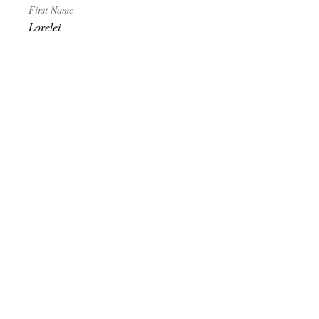
First Name
Lorelei
Last Name
Grey
Become Exalted
Receive literature, first look at relics and
grimoires. Discounts and invitations to special
gatherings. Sign up to receive our publications.
Subscribe
© 2020 Temple of Maergzjirah/The