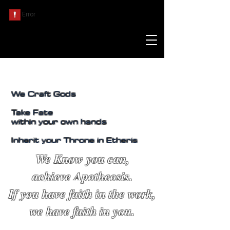
We Craft Gods
Take Fate
within your own hands
Inherit your Throne in Etheris
We Know you can,
achieve Apotheosis.
If you have faith in the work,
we have faith in you.