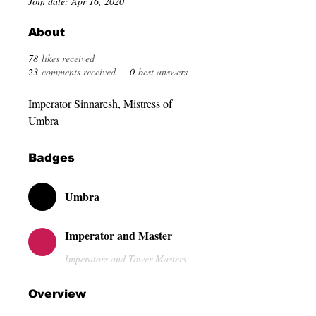
Join date: Apr 16, 2020
About
78
likes received
23
comments received
0
best answers
Imperator Sinnaresh, Mistress of 
Umbra
Badges
Umbra
Imperator and Master
Imperators and Tower Masters
Overview