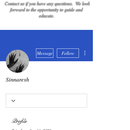
Contact us if you have any questions. We look
forward to the opportunity to guide and
educate.
More actions
Message
Follow
Sinnaresh
Umbra
Imperator and Master
+
4
Profile