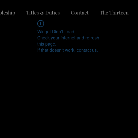
pleship
Titles & Duties
Contact
The Thirteen
Widget Didn’t Load
Check your internet and refresh
this page.
If that doesn’t work, contact us.