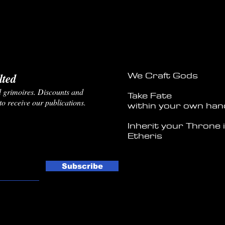
We Craft Gods
ted
and grimoires. Discounts and
Take Fate
 to receive our publications.
within your own han
Inherit your Throne 
Etheris
Subscribe