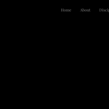
Home
About
Disci