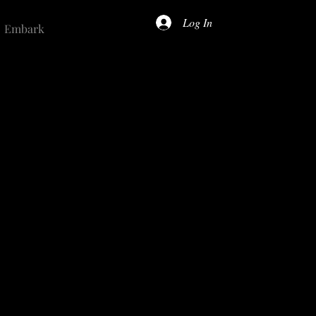
Log In
Embark