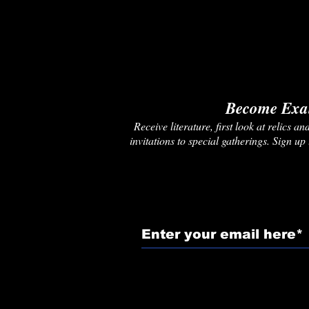
Become Exal
Receive literature, first look at relics 
invitations to special gatherings. Sign up