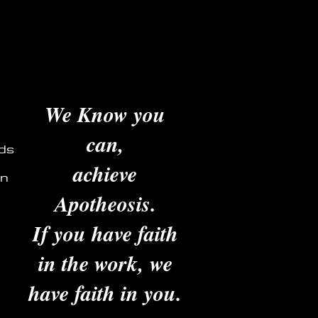
We Know you
can,
ds
achieve
in
Apotheosis.
If you have faith
in the work, we
have faith in you.