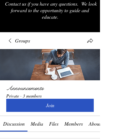
Contact us if you have any questions. We look
forward to the opportunity to guide and
educate.
Groups
Announcements
Private
·
3 members
Join
Discussion
Media
Files
Members
About