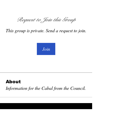
Request to Join this Group
This group is private. Send a request to join.
Join
About
Information for the Cabal from the Council.
Become Exalted
Receive literature, first look at relics and
grimoires. Discounts and invitations to special