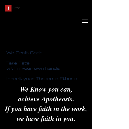
We Craft Gods
Take Fate
within your own hands
Inherit your Throne in Etheris
We Know you can,
achieve Apotheosis.
If you have faith in the work,
we have faith in you.