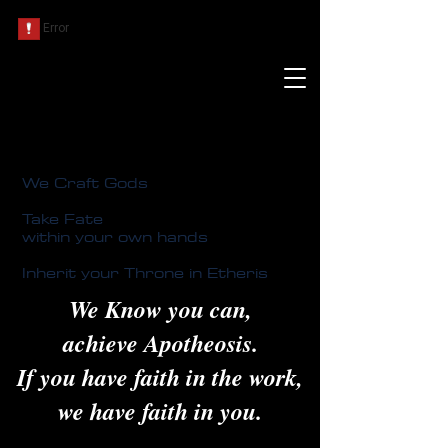
We Craft Gods
Take Fate
within your own hands
Inherit your Throne in Etheris
We Know you can,
achieve Apotheosis.
If you have faith in the work,
we have faith in you.