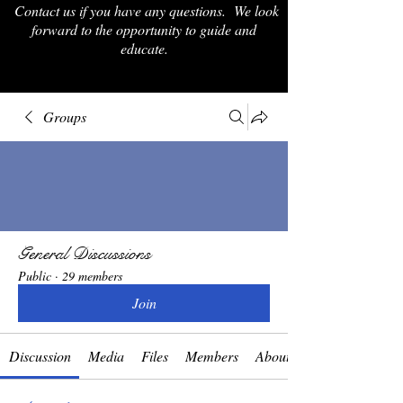
Contact us if you have any questions. We look
forward to the opportunity to guide and
educate.
Groups
General Discussions
Public
·
29 members
Join
Discussion
Media
Files
Members
About