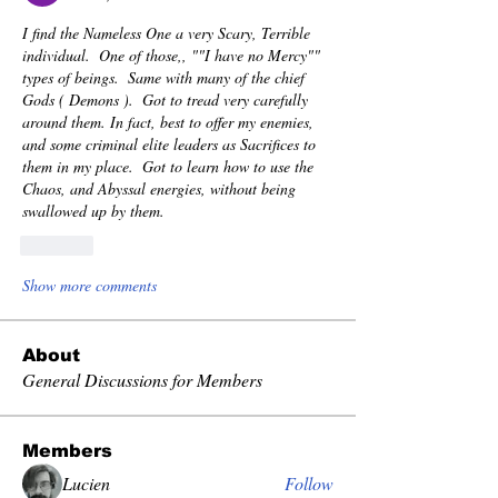
I find the Nameless One a very Scary, Terrible 
individual.  One of those,, ""I have no Mercy"" 
types of beings.  Same with many of the chief 
Gods ( Demons ).  Got to tread very carefully 
around them. In fact, best to offer my enemies, 
and some criminal elite leaders as Sacrifices to 
them in my place.  Got to learn how to use the 
Chaos, and Abyssal energies, without being 
swallowed up by them.
Like
Show more comments
About
General Discussions for Members
Members
Lucien
Follow