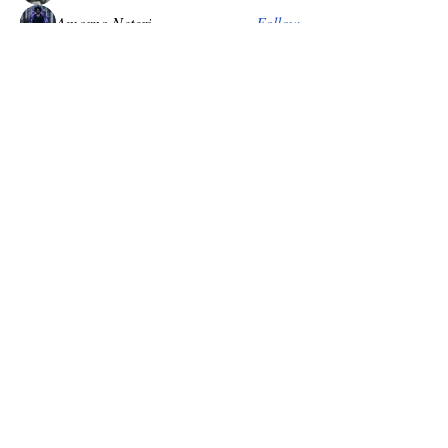
Amorno Neteri
Follow
khalidahleilah
Follow
Kieranzoth
Follow
Cressen
Iron Throne
Pedro Predmesnik
Follow
See All Members (29)
Become Exalted
Receive literature, first look at relics and
grimoires. Discounts and invitations to special
gatherings. Sign up to receive our publications.
Subscribe