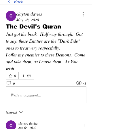
Back
clayton davies
May 28, 2020
The Devil's Quran
Just got the book.  Half way through.  Got 
to say, these Entities are the "Dark Side" 
ones to treat very respectfully.
I offer my enemies to these Demons.  Come 
and take them, as I curse them.  As You 
wish.
0
6
71
Write a comment...
Newest
clayton davies
Jun 05, 2020