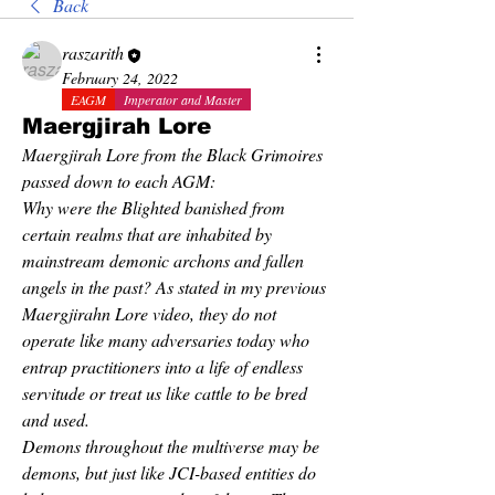
Back
raszarith
February 24, 2022
EAGM
Imperator and Master
Maergjirah Lore
Maergjirah Lore from the Black Grimoires 
passed down to each AGM:
Why were the Blighted banished from 
certain realms that are inhabited by 
mainstream demonic archons and fallen 
angels in the past? As stated in my previous 
Maergjirahn Lore video, they do not 
operate like many adversaries today who 
entrap practitioners into a life of endless 
servitude or treat us like cattle to be bred 
and used.
Demons throughout the multiverse may be 
demons, but just like JCI-based entities do 