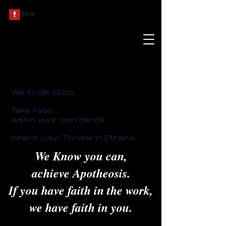
We Craft Gods
Take Fate
within your own hands
Inherit your Throne in Etheris
We Know you can,
achieve Apotheosis.
If you have faith in the work,
we have faith in you.