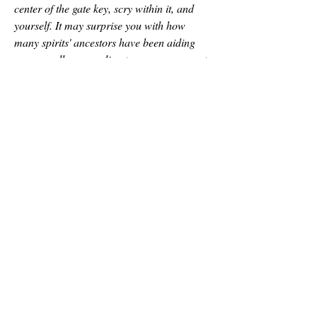
center of the gate key, scry within it, and 
yourself. It may surprise you with how 
many spirits' ancestors have been aiding 
you as well as revealing to you your aspects 
of the divinity you've become and the 
responsibilities that come with it.
I hope this helps and inspires many of you 
to begin gate-working. It's a powerful 
experience and if you have any questions 
about the gate and its methods I've used to 
open it throughout the years, or what all 
have I done with it tag me in this post with 
your questions. I always project through my 
gate daily to rejuvenate myself and feed my 
aspects. Whatever Tower you've chosen be 
sure to craft a gate to it for a couple of 
examples:
a Katula/Lila of Szhai Larah can feed 
themselves through the gate just as many 