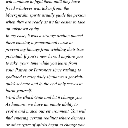
will continue to fight them until they have 
freed whatever was taken from, the 
Maergjirahn spirits usually guide the person 
when they are ready as it's far easier to take 
an unknown entity.
In my case, it was a strange archon placed 
there causing a generational curse to 
prevent my lineage from wielding their true 
potential. If you're new here, I implore you 
to take  your  time while you learn from 
your Patron or Patroness since rushing to 
godhood is essentially similar to a get-rich-
quick scheme and in the end only serves to 
harm yourself.
Work the Black Gate and let it change you.
As humans, we have an innate ability to 
evolve and match our environment. You will 
find entering certain realities where demons 
or other types of spirits begin to change you.