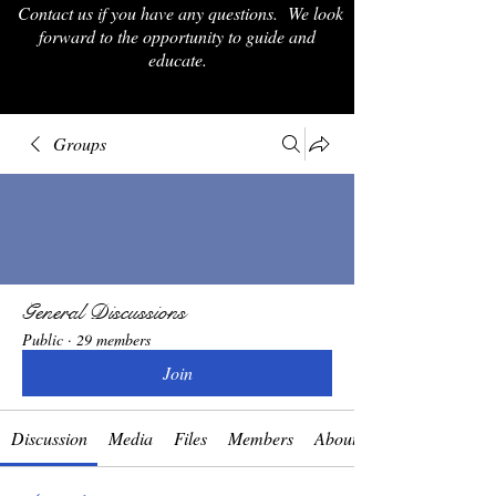
Contact us if you have any questions. We look
forward to the opportunity to guide and
educate.
Groups
General Discussions
Public
·
29 members
Join
Discussion
Media
Files
Members
About