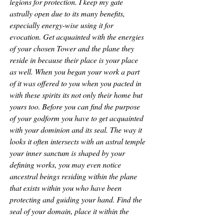
legions for protection. I keep my gate 
astrally open due to its many benefits, 
especially energy-wise using it for 
evocation. Get acquainted with the energies 
of your chosen Tower and the plane they 
reside in because their place is your place 
as well. When you began your work a part 
of it was offered to you when you pacted in 
with these spirits its not only their home but 
yours too. Before you can find the purpose 
of your godform you have to get acquainted 
with your dominion and its seal. The way it 
looks it often intersects with an astral temple 
your inner sanctum is shaped by your 
defining works, you may even notice 
ancestral beings residing within the plane 
that exists within you who have been 
protecting and guiding your hand. Find the 
seal of your domain, place it within the 