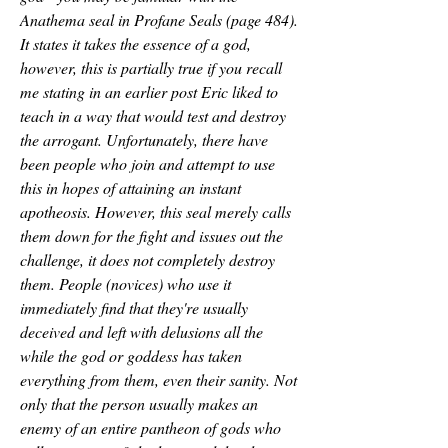
Anathema seal in Profane Seals (page 484). 
It states it takes the essence of a god, 
however, this is partially true if you recall 
me stating in an earlier post Eric liked to 
teach in a way that would test and destroy 
the arrogant. Unfortunately, there have 
been people who join and attempt to use 
this in hopes of attaining an instant 
apotheosis. However, this seal merely calls 
them down for the fight and issues out the 
challenge, it does not completely destroy 
them. People (novices) who use it 
immediately find that they're usually 
deceived and left with delusions all the 
while the god or goddess has taken 
everything from them, even their sanity. Not 
only that the person usually makes an 
enemy of an entire pantheon of gods who 