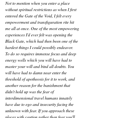
Not to mention when you enter a place 
without spiritual restrictions as when I first 
entered the Gate of the Void, I felt every 
empowerment and transfiguration rite hit 
me all at once. One of the most empowering 
experiences I'd ever felt was opening the 
Black Gate, which had then been one of the 
hardest things I could possibly endeavor.
To do so requires immense focus and deep 
energy wells which you will have had to 
master your will and bind all doubts. You 
will have had to damn near enter the 
threshold of apotheosis for it to work, and 
another reason for the banishment that 
didn't hold up was the fear of 
interdimensional travel humans innately 
have due to ego and insecurity facing the 
unknown with fear. If you approach these 
places with caution rather than fear you'll 