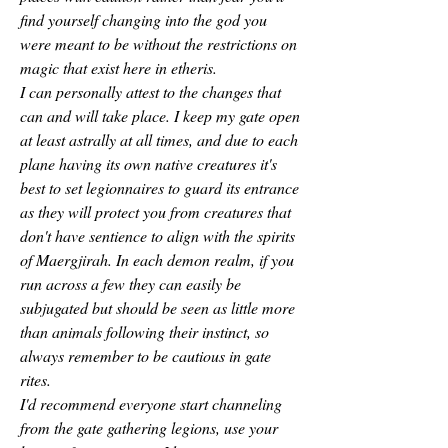
find yourself changing into the god you 
were meant to be without the restrictions on 
magic that exist here in etheris.
I can personally attest to the changes that 
can and will take place. I keep my gate open 
at least astrally at all times, and due to each 
plane having its own native creatures it's 
best to set legionnaires to guard its entrance 
as they will protect you from creatures that 
don't have sentience to align with the spirits 
of Maergjirah. In each demon realm, if you 
run across a few they can easily be 
subjugated but should be seen as little more 
than animals following their instinct, so 
always remember to be cautious in gate 
rites.
I'd recommend everyone start channeling 
from the gate gathering legions, use your 