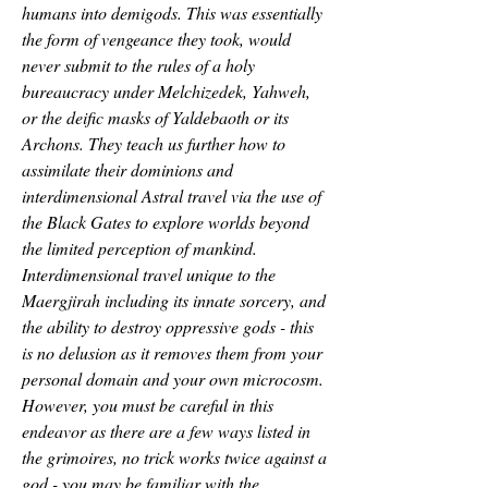
humans into demigods. This was essentially 
the form of vengeance they took, would 
never submit to the rules of a holy 
bureaucracy under Melchizedek, Yahweh, 
or the deific masks of Yaldebaoth or its 
Archons. They teach us further how to 
assimilate their dominions and 
interdimensional Astral travel via the use of 
the Black Gates to explore worlds beyond 
the limited perception of mankind.
Interdimensional travel unique to the 
Maergjirah including its innate sorcery, and 
the ability to destroy oppressive gods - this 
is no delusion as it removes them from your 
personal domain and your own microcosm. 
However, you must be careful in this 
endeavor as there are a few ways listed in 
the grimoires, no trick works twice against a 
god - you may be familiar with the 