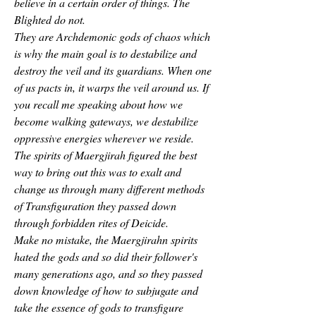
believe in a certain order of things. The 
Blighted do not.
They are Archdemonic gods of chaos which 
is why the main goal is to destabilize and 
destroy the veil and its guardians. When one 
of us pacts in, it warps the veil around us. If 
you recall me speaking about how we 
become walking gateways, we destabilize 
oppressive energies wherever we reside. 
The spirits of Maergjirah figured the best 
way to bring out this was to exalt and 
change us through many different methods 
of Transfiguration they passed down 
through forbidden rites of Deicide.
Make no mistake, the Maergjirahn spirits 
hated the gods and so did their follower's 
many generations ago, and so they passed 
down knowledge of how to subjugate and 
take the essence of gods to transfigure 