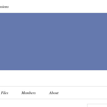
ssions
Files
Members
About