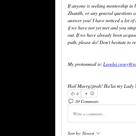
If anyone is seeking mentorship in
Zhanith, or any general questions 
answer you! I have noticed a lot o
if we have not yet met and you simp
out. If we have already been acquai
path, please do! Don't hesitate to r
My protonmail is: 
Lorelei.vgrey@p
Hail Maergzjirah! Ha'lai my Lady 
0
20 Comments
Write a comment...
Sort by:
Newest