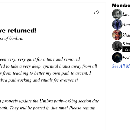
Membe
Luc
Amo
ve returned!
khal
ess of Umbra.
Kie
Cre
Ped
en very, very quiet for a time and removed 
ed to take a very deep, spiritual hiatus away from all 
See All M
 from teaching to better my own path to ascent. I 
ra pathworking and rituals for everyone! 
an properly update the Umbra pathworking section due 
ath. They will be posted in due time! Please remain 