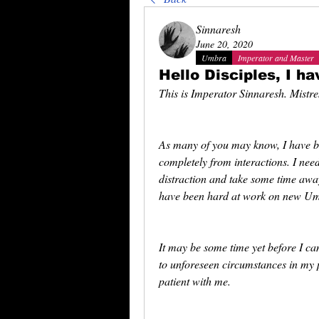
Sinnaresh
June 20, 2020
Umbra
Imperator and Master
Hello Disciples, I ha
This is Imperator Sinnaresh. Mistr
As many of you may know, I have be
completely from interactions. I need
distraction and take some time away
have been hard at work on new Umb
It may be some time yet before I c
to unforeseen circumstances in my p
patient with me.