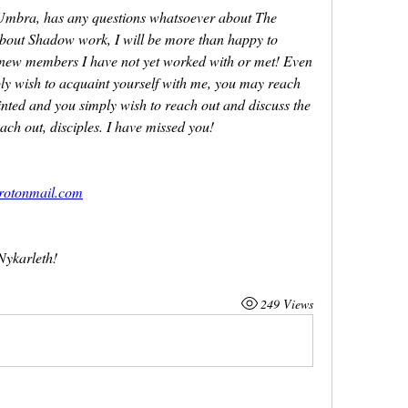
 Umbra, has any questions whatsoever about The 
about Shadow work, I will be more than happy to 
f new members I have not yet worked with or met! Even 
ly wish to acquaint yourself with me, you may reach 
nted and you simply wish to reach out and discuss the 
each out, disciples. I have missed you!
rotonmail.com
Nykarleth!
249 Views