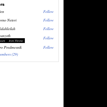
rs
ien
Follow
rno Neteri
Follow
idahleilah
Follow
ranzoth
Follow
ssen
Iron Throne
ro Predmesnik
Follow
embers (29)