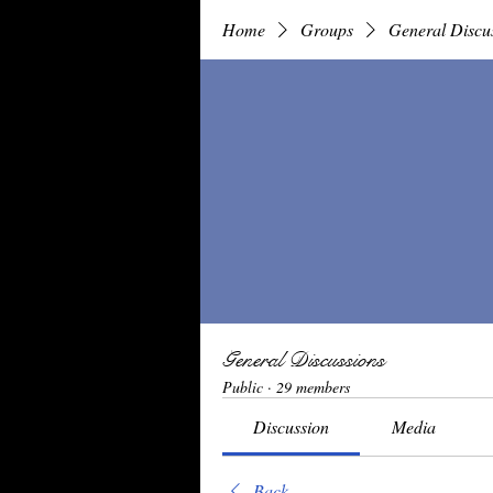
Home
Groups
General Discu
General Discussions
Public
·
29 members
Discussion
Media
Back