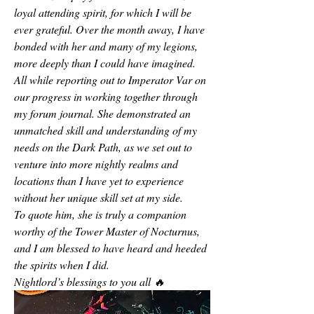
loyal attending spirit, for which I will be 
ever grateful. Over the month away, I have 
bonded with her and many of my legions, 
more deeply than I could have imagined. 
All while reporting out to Imperator Var on 
our progress in working together through 
my forum journal. She demonstrated an 
unmatched skill and understanding of my 
needs on the Dark Path, as we set out to 
venture into more nightly realms and 
locations than I have yet to experience 
without her unique skill set at my side. 
To quote him, she is truly a companion 
worthy of the Tower Master of Nocturnus, 
and I am blessed to have heard and heeded 
the spirits when I did.
Nightlord’s blessings to you all 🔥