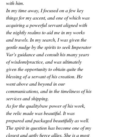
with him. 
In my time away, I focused on a few key 
things for my ascent, and one of which was 
acquiring a powerful servant aligned with 
the nightly realms to aid me in my works 
and travels. In my search, I was given the 
gentle nudge by the spirits to seek Imperator 
Var’s guidance and consult his many years 
of wisdom/practice, and was ultimately 
given the opportunity to obtain quite the 
blessing of a servant of his creation. He 
went above and beyond in our 
communications, and in the timeliness of his 
services and shipping. 
As for the quality/raw power of his work, 
the relic made was beautiful. It was 
prepared and packaged beautifully as well. 
The spirit in question has become one of my 
closest and aptly fierce allies. She is a most 