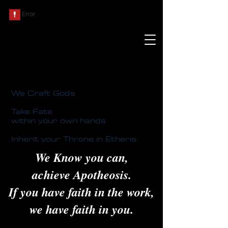
We Craft Gods
Take Fate
within your own hands
Inherit your Throne in Etheris
We Know you can,
achieve Apotheosis.
If you have faith in the work,
we have faith in you.