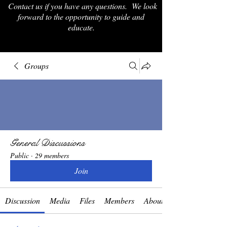
Contact us if you have any questions. We look
forward to the opportunity to guide and
educate.
Groups
General Discussions
Public
·
29 members
Join
Discussion
Media
Files
Members
About