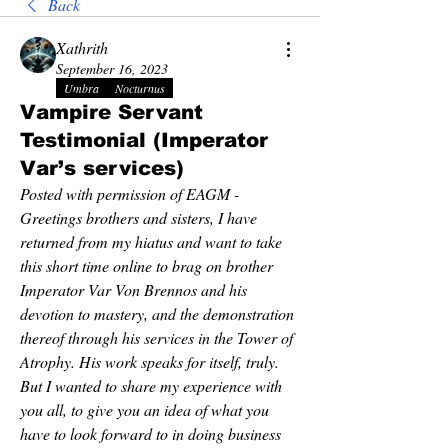
Back
Xathrith
September 16, 2023
Umbra
Nocturnus
Vampire Servant
Testimonial (Imperator
Var’s services)
Posted with permission of EAGM - 
Greetings brothers and sisters, I have 
returned from my hiatus and want to take 
this short time online to brag on brother 
Imperator Var Von Brennos and his 
devotion to mastery, and the demonstration 
thereof through his services in the Tower of 
Atrophy. His work speaks for itself, truly. 
But I wanted to share my experience with 
you all, to give you an idea of what you 
have to look forward to in doing business 