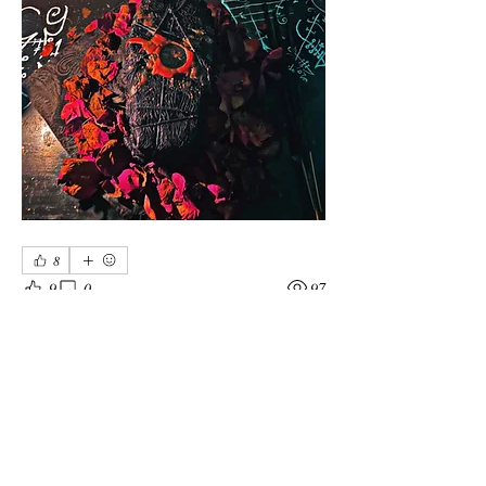
8
9
0
97
Rédigez un commentaire...
About
General Discussions for Members