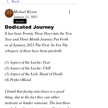
Back
Michael Hyson
January 23, 2023
Atrophy
Dedicated Journey
It has been Twenty Three Days into the Two 
Year and Three Month Journey Put Forth 
as of January 2023 The First. So Far The 
whispers of these have been put forth-
(1) Aspect of the Leiche: Fear
(2) Aspect of the Leiche: Chill
(3) Aspect of the Lich: Hand of Death
(4) Perfect Blood
I found that facing ones fears is a good 
thing, due to the fact they can either 
motivate or hinder someone. The last three 