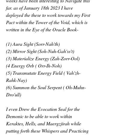
weeks have been interesting to Navigate this 
far. as of January 18th 2023 I have 
deployed the these to work towards my First 
Pact within the Tower of the Void, which is 
written in the Eye of the Oracle Book-
(1) Aura Sight (Sorr-Nah'th)
(2) Mirror Sight (Soh-Nuh-Gah'ss't)
(3) Materialize Energy (Zah-Zorr-Ool)
(4 Energy Orb ( Orr-Ih-Noh) 
(5) Transmutate Energy Field ( Vah'zh- 
Rahk-Nay)
(6) Summon the Soul Serpent ( Oh-Muhn-
Dro'ull)
I even Drew the Evocation Seal for the 
Demonic to be able to work within 
Keraktes, Hells, and Maergzjirah while 
putting forth these Whispers and Practicing 