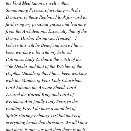
the Void Meditation as well within 
Summoning Process of working with the 
Denizens of these Realms. I look forward to 
furthering my personal gnosis and learning 
from the Archdemons. Especially that of the 
Demon Harbor Ibrinarxes Himself .  I 
believe this will be Beneficial since I have 
been working a lot with my beloved 
Patroness Lady Zashiara the witch of the 
Vile Depths and that of the Witches of the 
Depths. Outside of this I have been working 
with the Maiden of Fear Lady Charishan,, 
Lord Adnaan the Arcane Shield, Lord 
Zazazel the Buried King and Lord of 
Keraktes, And finally Lady Serazyn the 
Exalting Fire. I do have a small list of 
Spirits starting Febuary 1rst but that is if 
everything heads that direction. We all know 
that there is our way and then there is their 