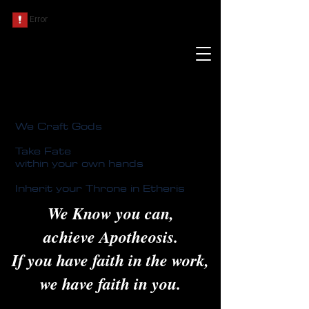
We Craft Gods
Take Fate
within your own hands
Inherit your Throne in Etheris
We Know you can,
achieve Apotheosis.
If you have faith in the work,
we have faith in you.