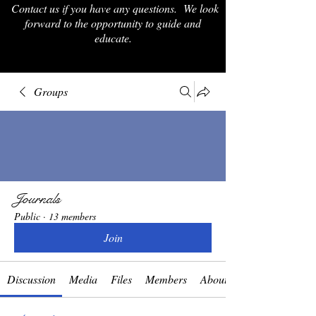
Contact us if you have any questions. We look
forward to the opportunity to guide and
educate.
Groups
Journals
Public
·
13 members
Join
Discussion
Media
Files
Members
About