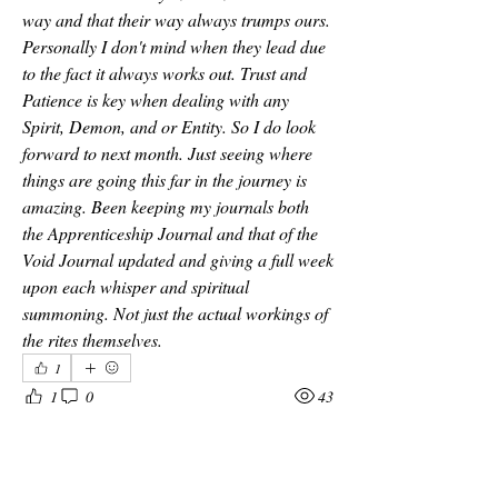
way and that their way always trumps ours. 
Personally I don't mind when they lead due 
to the fact it always works out. Trust and 
Patience is key when dealing with any 
Spirit, Demon, and or Entity. So I do look 
forward to next month. Just seeing where 
things are going this far in the journey is 
amazing. Been keeping my journals both 
the Apprenticeship Journal and that of the 
Void Journal updated and giving a full week 
upon each whisper and spiritual 
summoning. Not just the actual workings of 
the rites themselves. 
1
1
0
43
Write a comment...